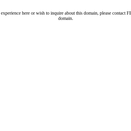
t experience here or wish to inquire about this domain, please contac
domain.