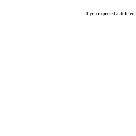
If you expected a differen