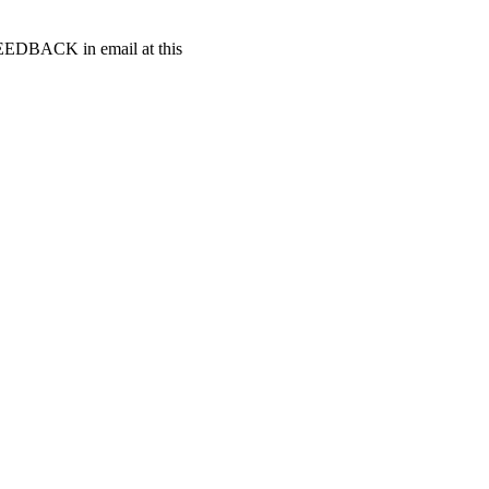
t FEEDBACK in email at this