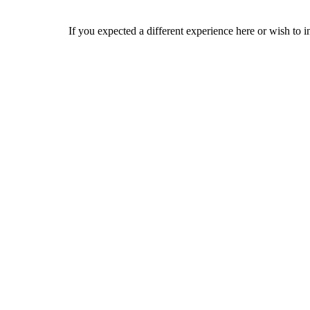
If you expected a different experience here or wish to