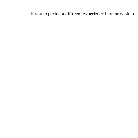
If you expected a different experience here or wish to