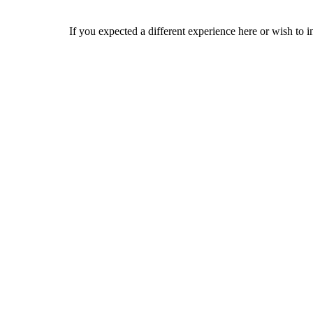
If you expected a different experience here or wish to