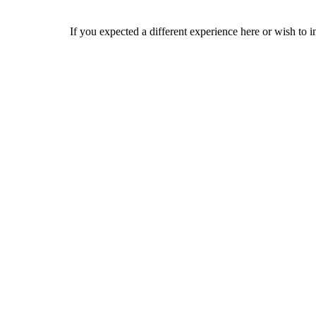
If you expected a different experience here or wish to