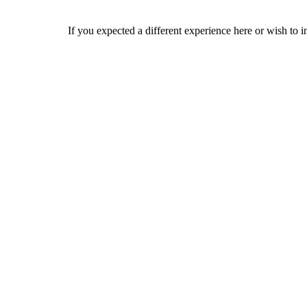
If you expected a different experience here or wish to