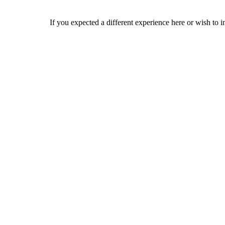
If you expected a different experience here or wish to