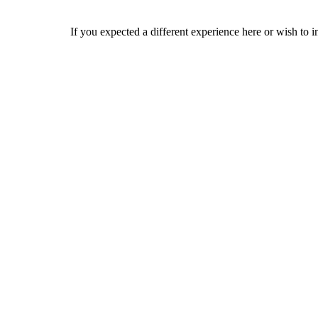
If you expected a different experience here or wish to