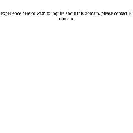
t experience here or wish to inquire about this domain, please contac
domain.