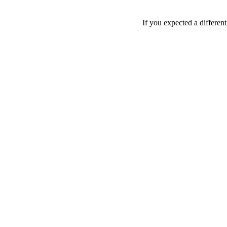
If you expected a differen