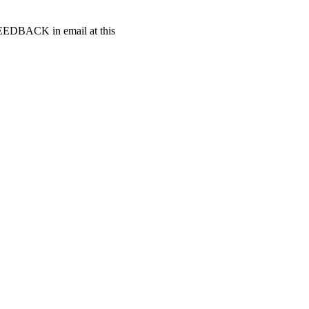
t FEEDBACK in email at this