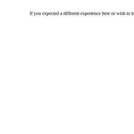
If you expected a different experience here or wish to