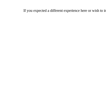
If you expected a different experience here or wish to