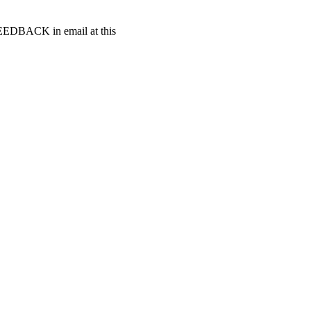
t FEEDBACK in email at this