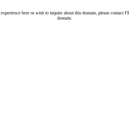
t experience here or wish to inquire about this domain, please contac
domain.