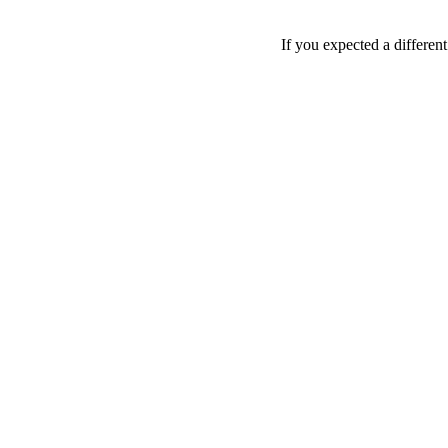
If you expected a differen