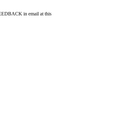
t FEEDBACK in email at this