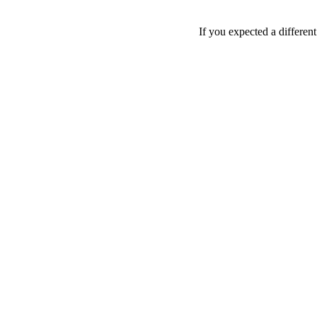
If you expected a differen