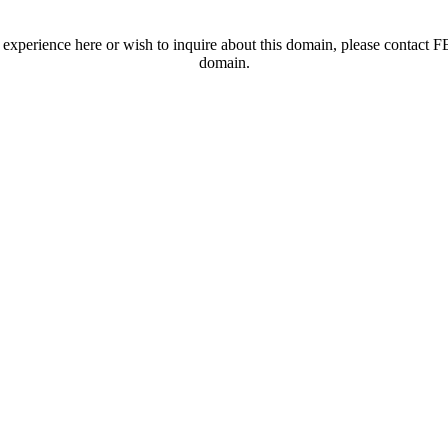
t experience here or wish to inquire about this domain, please contac
domain.