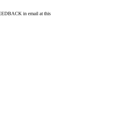
t FEEDBACK in email at this