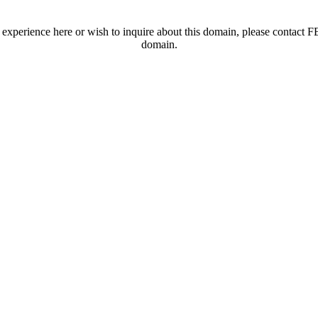
t experience here or wish to inquire about this domain, please contac
domain.