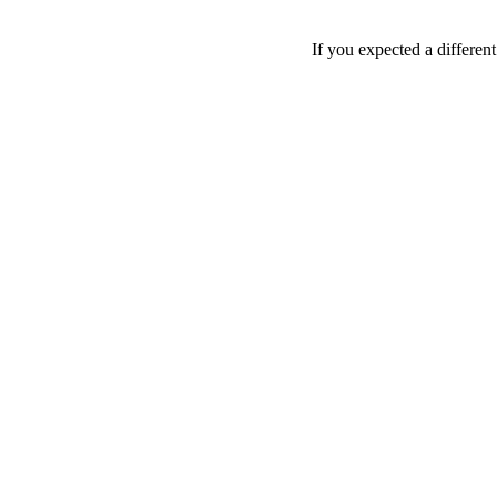
If you expected a differen