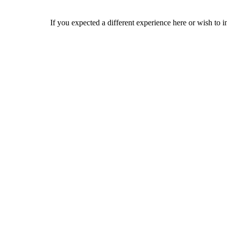
If you expected a different experience here or wish to