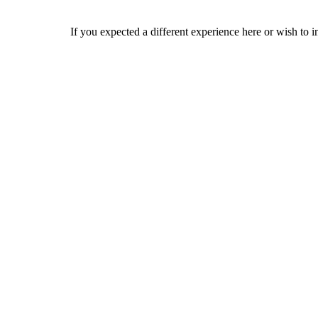
If you expected a different experience here or wish to