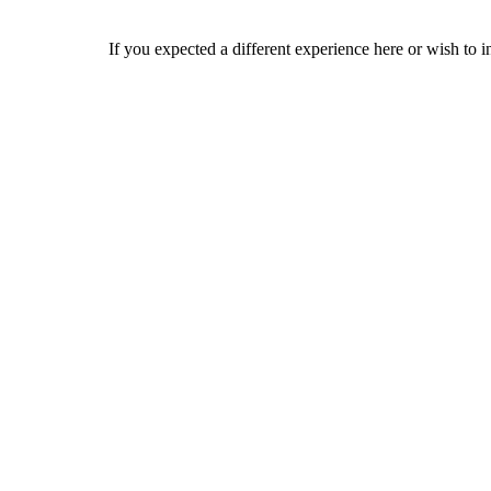
If you expected a different experience here or wish to