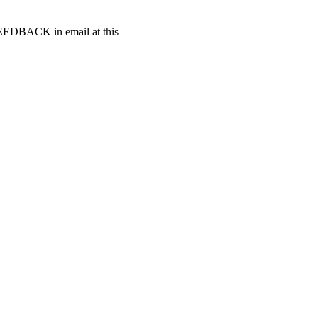
t FEEDBACK in email at this