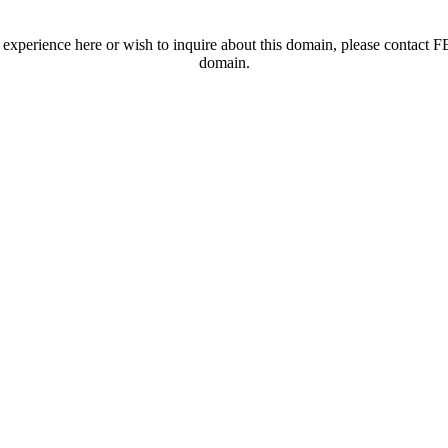
t experience here or wish to inquire about this domain, please contac
domain.