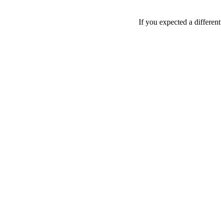
If you expected a differen