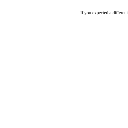
If you expected a differen