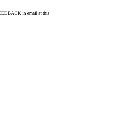
t FEEDBACK in email at this