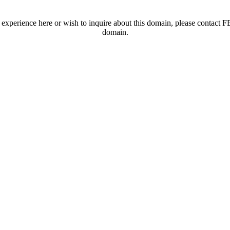
t experience here or wish to inquire about this domain, please contac
domain.