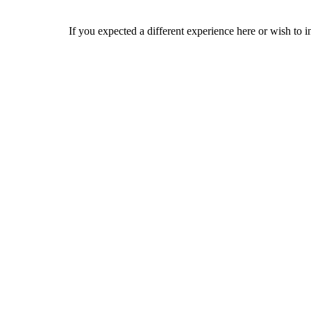
If you expected a different experience here or wish to