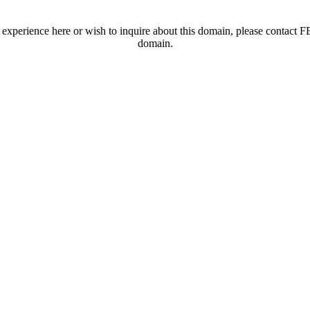
t experience here or wish to inquire about this domain, please contac
domain.