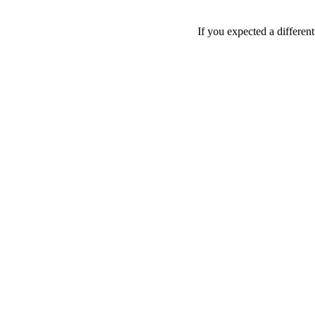
If you expected a differen