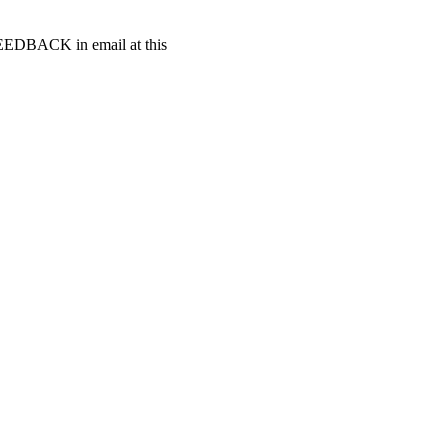
t FEEDBACK in email at this