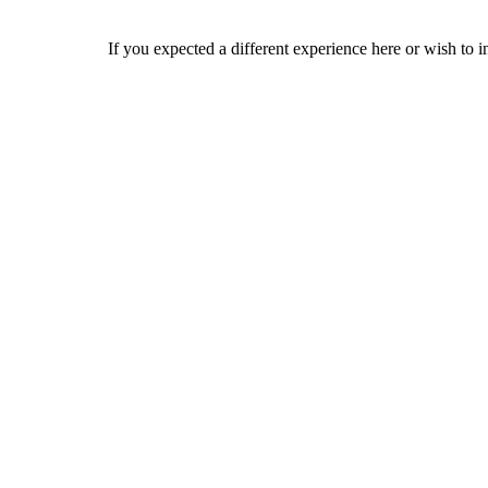
If you expected a different experience here or wish to