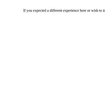
If you expected a different experience here or wish to