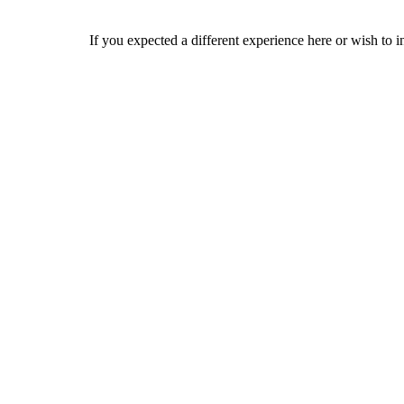
If you expected a different experience here or wish to