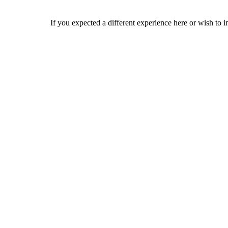
If you expected a different experience here or wish to