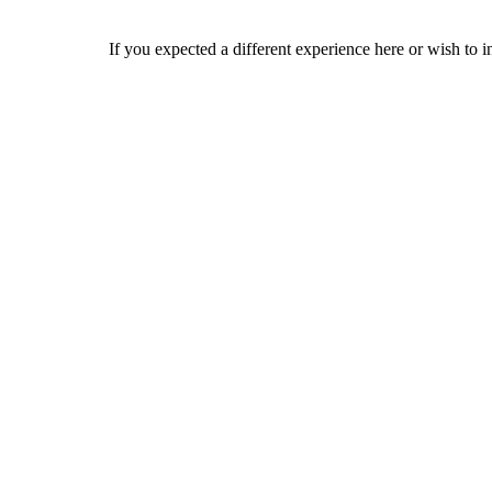
If you expected a different experience here or wish to