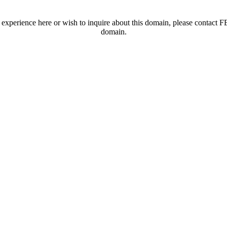
t experience here or wish to inquire about this domain, please contac
domain.