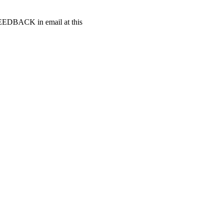
t FEEDBACK in email at this