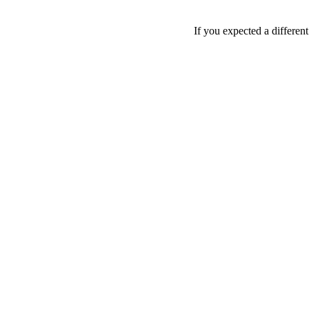
If you expected a differen