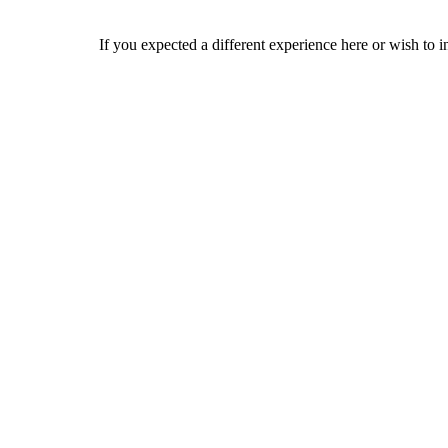
If you expected a different experience here or wish to