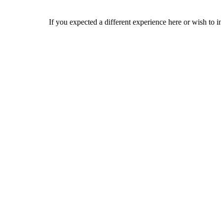
If you expected a different experience here or wish to