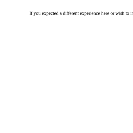
If you expected a different experience here or wish to