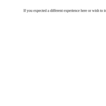
If you expected a different experience here or wish to