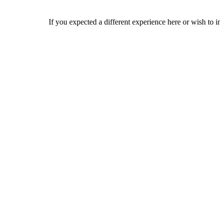
If you expected a different experience here or wish to