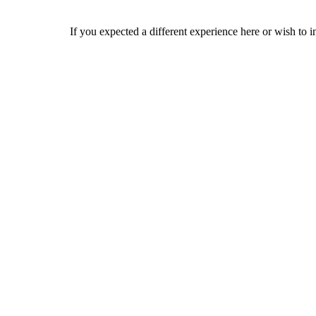
If you expected a different experience here or wish to