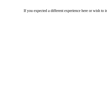
If you expected a different experience here or wish to