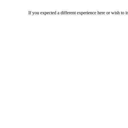
If you expected a different experience here or wish to