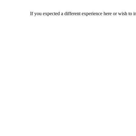
If you expected a different experience here or wish to