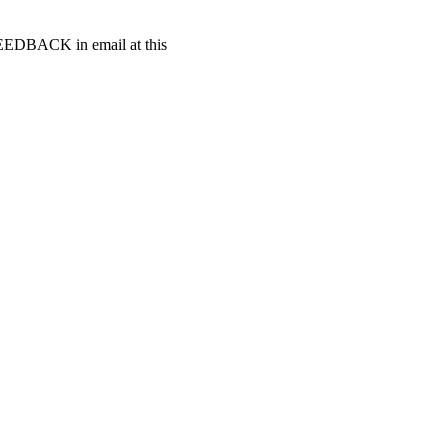
t FEEDBACK in email at this