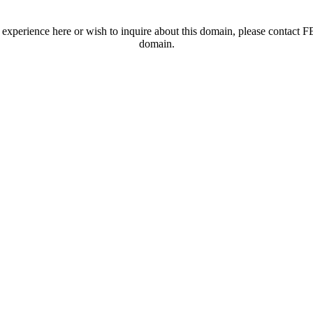
t experience here or wish to inquire about this domain, please contac
domain.