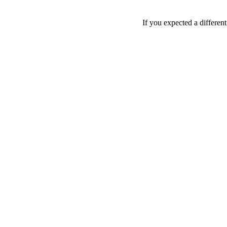
If you expected a differen