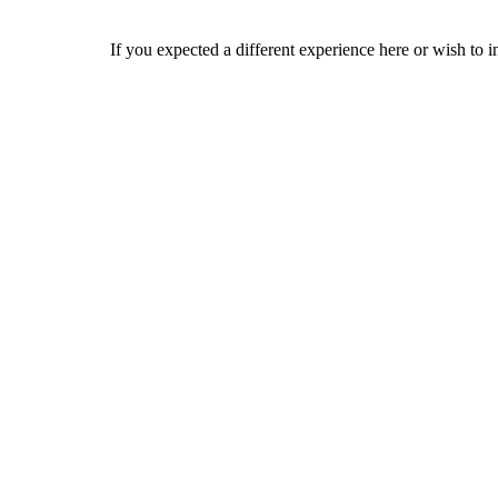
If you expected a different experience here or wish to