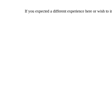
If you expected a different experience here or wish to