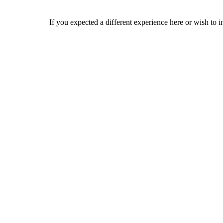
If you expected a different experience here or wish to