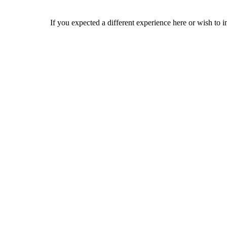
If you expected a different experience here or wish to