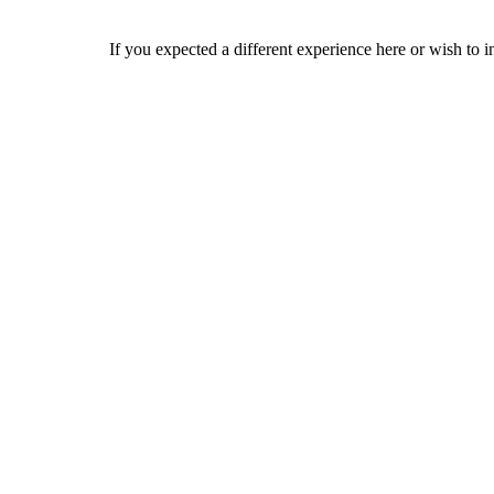
If you expected a different experience here or wish to