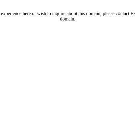
t experience here or wish to inquire about this domain, please contac
domain.