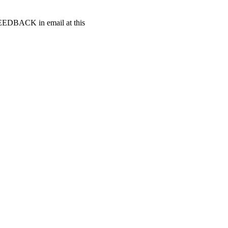
t FEEDBACK in email at this