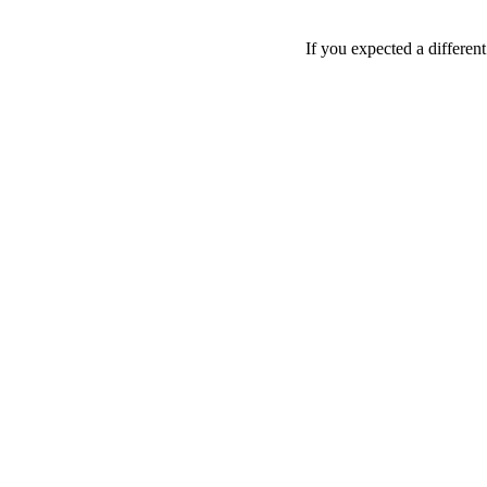
If you expected a differen