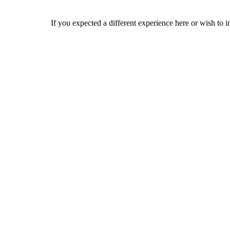
If you expected a different experience here or wish to