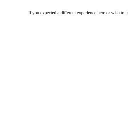
If you expected a different experience here or wish to