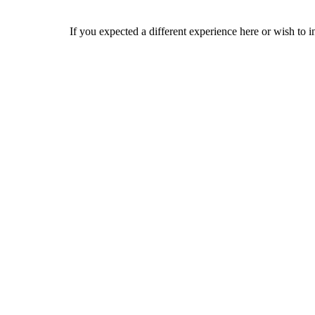
If you expected a different experience here or wish to