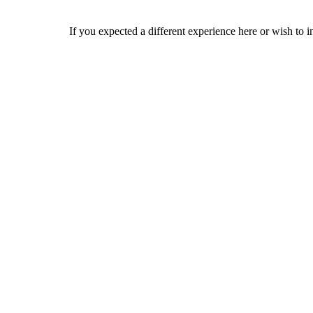
If you expected a different experience here or wish to