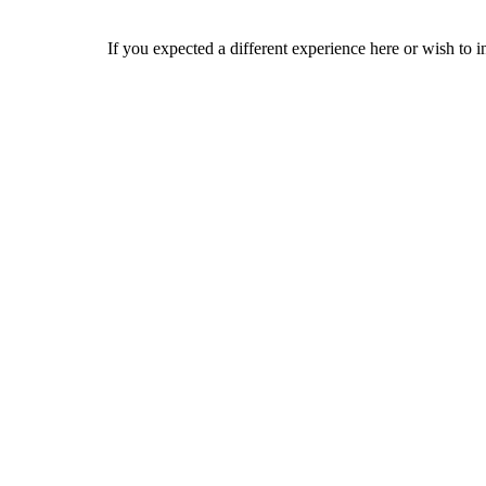
If you expected a different experience here or wish to