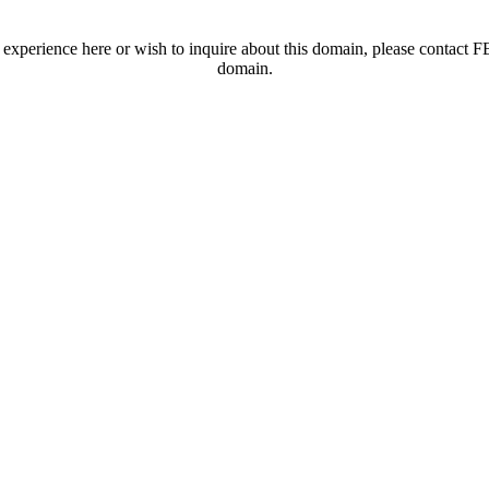
t experience here or wish to inquire about this domain, please contac
domain.