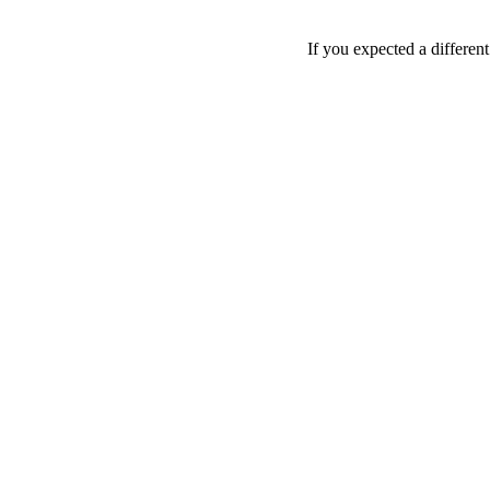
If you expected a differen