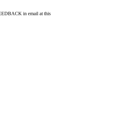
t FEEDBACK in email at this