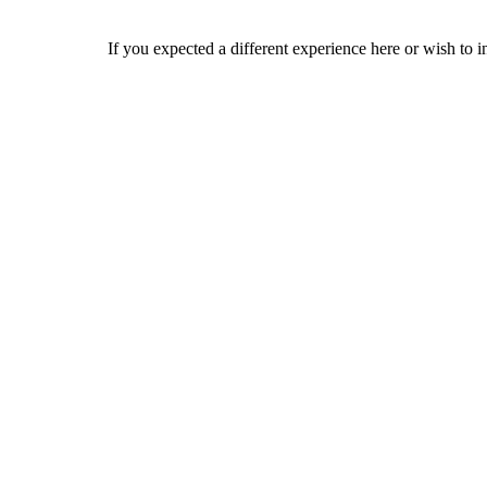
If you expected a different experience here or wish to